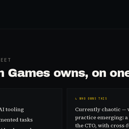
HEET
in Games
owns, on one
↳ WHO OWNS THIS
AI tooling
Currently chaotic — v
practice emerging: a
gmented tasks
the CTO, with cross-