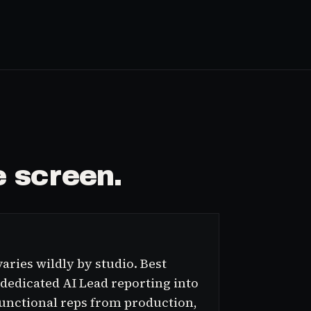
 screen.
aries wildly by studio. Best
 dedicated AI Lead reporting into
functional reps from production,