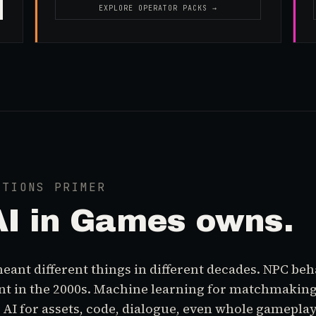
EXPLORE OPERATOR PACKS →
ATIONS PRIMER
AI in Games
owns.
eant different things in different decades. NPC beha
t in the 2000s. Machine learning for matchmaking
AI for assets, code, dialogue, even whole gameplay 