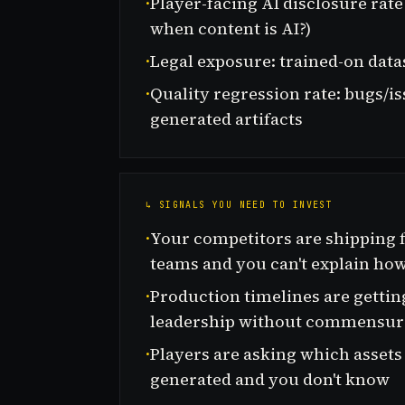
·
Player-facing AI disclosure rat
when content is AI?)
·
Legal exposure: trained-on data
·
Quality regression rate: bugs/i
generated artifacts
↳ SIGNALS YOU NEED TO INVEST
·
Your competitors are shipping f
teams and you can't explain ho
·
Production timelines are getti
leadership without commensur
·
Players are asking which assets
generated and you don't know