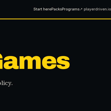
Start here
Packs
Programs
↗ playerdriven.io
 Games
licy.