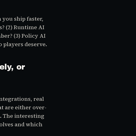
 you ship faster,
s? (2) Runtime AI
er? (3) Policy AI
 players deserve.
ely, or
ntegrations, real
t are either over-
). The interesting
solves and which