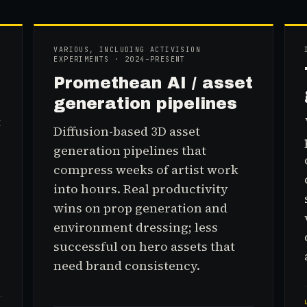
VARIOUS, INCLUDING ACTIVISION
EXPERIMENTS · 2024–PRESENT
Promethean AI / asset
generation pipelines
t
Diffusion-based 3D asset
generation pipelines that
compress weeks of artist work
into hours. Real productivity
wins on prop generation and
environment dressing; less
successful on hero assets that
need brand consistency.