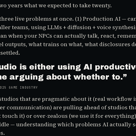
two years what we expected to take twenty.
three live problems at once. (1) Production AI — can
ller teams, using LLMs + diffusion + voice synthesi
an when your NPCs can actually talk, react, rememb
outputs, what trains on what, what disclosures do
settled.
udio is either using AI productiv
me arguing about whether to.
”
025 GAME INDUSTRY
studios that are pragmatic about it (real workflow i
ayer communication) are pulling ahead of studios tha
 touch it) or over-zealous (we use it for everything
iddle — understanding which problems AI actually 
s.