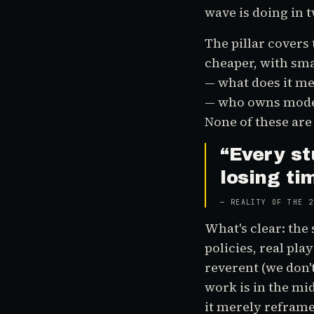
wave is doing in 
The pillar covers 
cheaper, with sma
— what does it me
— who owns model 
None of these are 
“
Every st
losing ti
—
REALITY OF THE 2
What's clear: the 
policies, real pl
reverent (we don't
work is in the m
it merely reframe