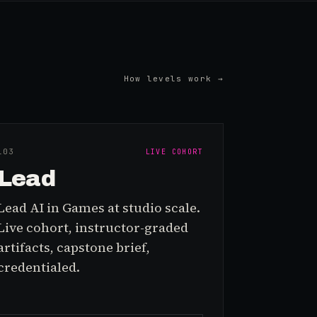
How levels work →
L0
3
LIVE COHORT
Lead
Lead AI in Games at studio scale.
Live cohort, instructor-graded
artifacts, capstone brief,
credentialed.