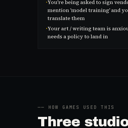
·
You're being asked to sign vend
mention 'model training' and yo
translate them
·
Your art / writing team is anxio
needs a policy to land in
── HOW GAMES USED THIS
Three
stud
i