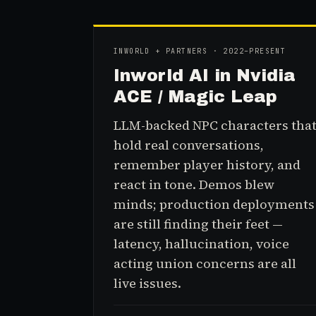
INWORLD + PARTNERS · 2022–PRESENT
Inworld AI in Nvidia
ACE / Magic Leap
LLM-backed NPC characters tha
hold real conversations,
remember player history, and
react in tone. Demos blew
minds; production deployments
are still finding their feet —
latency, hallucination, voice
acting union concerns are all
live issues.