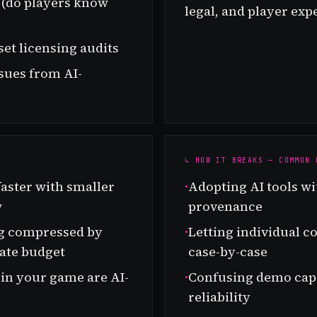
e (do players know
legal, and player exp
set licensing audits
ssues from AI-
↳ HOW IT BREAKS — COMMON 
aster with smaller
·
Adopting AI tools wi
w
provenance
ng compressed by
·
Letting individual c
ate budget
case-by-case
 in your game are AI-
·
Confusing demo capa
reliability