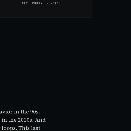
NEXT COHORT FORMING
vior in the 90s.
 in the 2010s. And
loops. This last