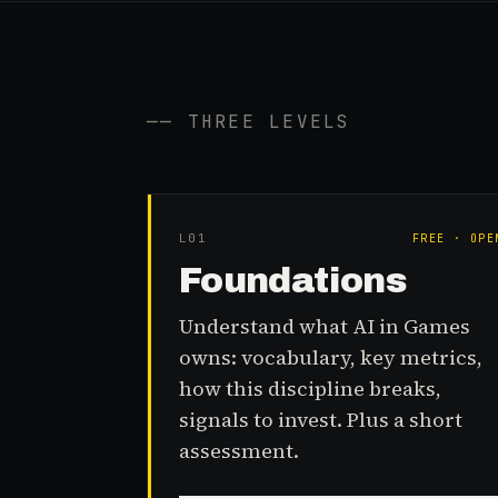
── THREE LEVELS
L0
1
FREE · OPE
Foundations
Understand what AI in Games
owns: vocabulary, key metrics,
how this discipline breaks,
signals to invest. Plus a short
assessment.