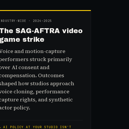
INDUSTRY-WIDE · 2024–2025
The SAG-AFTRA video
game strike
Voice and motion-capture
performers struck primarily
over AI consent and
compensation. Outcomes
shaped how studios approach
voice cloning, performance
capture rights, and synthetic
actor policy.
↳
AI POLICY AT YOUR STUDIO ISN'T