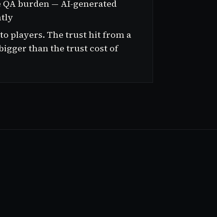
e QA burden — AI-generated
ntly
 players. The trust hit from a
 bigger than the trust cost of