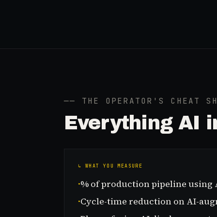
── THE OPERATOR'S CHEAT S
Everything
AI 
↳ WHAT YOU MEASURE
·
% of production pipeline using 
·
Cycle-time reduction on AI-au