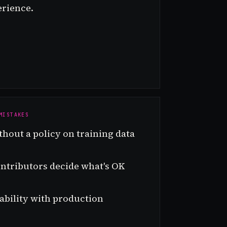
erience.
MISTAKES
thout a policy on training data
ontributors decide what's OK
bility with production