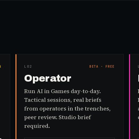
L0
2
N
BETA · FREE
Operator
Run AI in Games day-to-day.
Tactical sessions, real briefs
from operators in the trenches,
peer review. Studio brief
required.