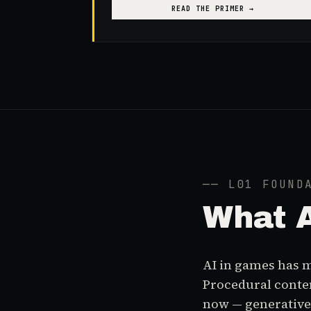
READ THE PRIMER →
── L01 FOUND
What
AI in games has m
Procedural conten
now — generative 