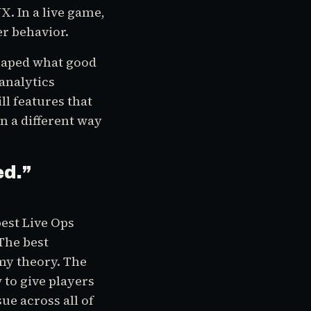
. In a live game,
er behavior.
eshaped what good
analytics
l features that
in a different way
ed.
”
best Live Ops
The best
y theory. The
to give players
sue across all of