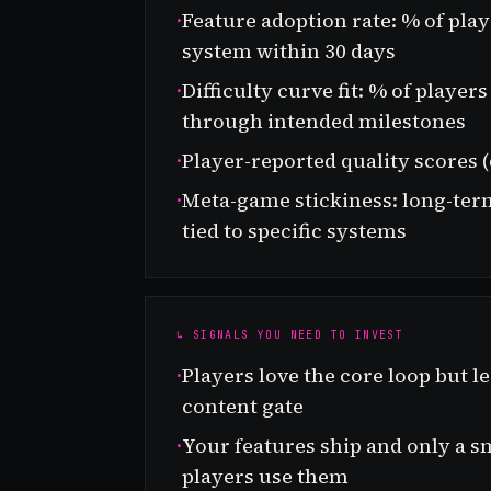
·
Feature adoption rate: % of pla
system within 30 days
·
Difficulty curve fit: % of playe
through intended milestones
·
Player-reported quality scores (
·
Meta-game stickiness: long-ter
tied to specific systems
↳ SIGNALS YOU NEED TO INVEST
·
Players love the core loop but lea
content gate
·
Your features ship and only a sm
players use them