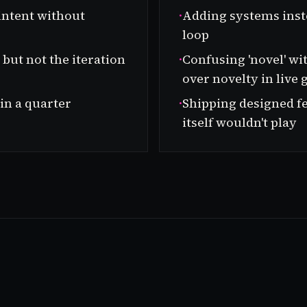
intent without
·
Adding systems inst
loop
but not the iteration
·
Confusing 'novel' wi
over novelty in live
 in a quarter
·
Shipping designed fe
itself wouldn't play