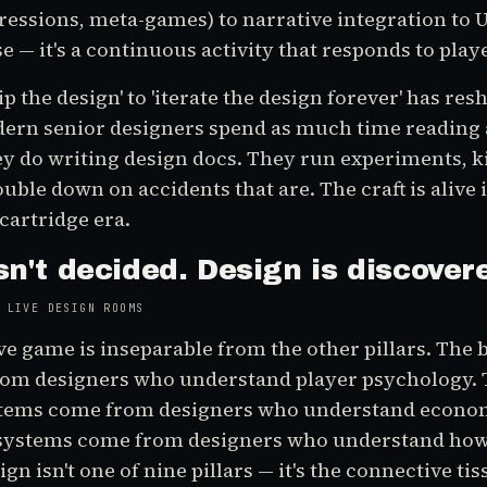
essions, meta-games) to narrative integration to UX
se — it's a continuous activity that responds to play
ip the design' to 'iterate the design forever' has r
dern senior designers spend as much time reading 
y do writing design docs. They run experiments, kil
uble down on accidents that are. The craft is alive 
 cartridge era.
sn't decided. Design is discover
 LIVE DESIGN ROOMS
ive game is inseparable from the other pillars. The 
om designers who understand player psychology. 
tems come from designers who understand econom
ystems come from designers who understand how 
n isn't one of nine pillars — it's the connective tis