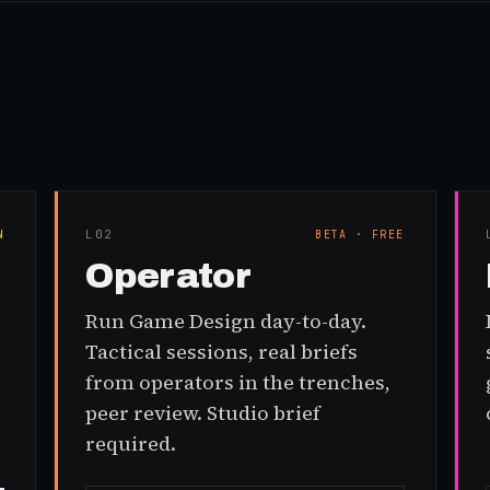
L0
2
N
BETA · FREE
Operator
Run Game Design day-to-day.
Tactical sessions, real briefs
from operators in the trenches,
peer review. Studio brief
required.