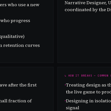
Narrative Designer, U
yers who use a new
coordinated by the Di
rs who progress
qualitative)
m retention curves
↳ HOW IT BREAKS — COMMON 
ve after the first
·
Treating design as t
the live game to pro
all fraction of
·
Designing in isolat
signal