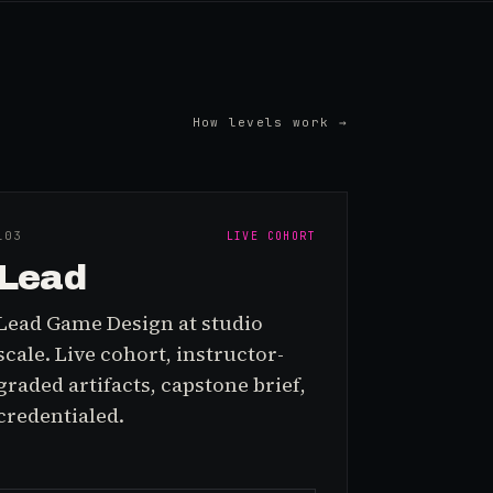
How levels work →
L0
3
LIVE COHORT
Lead
Lead Game Design at studio
scale. Live cohort, instructor-
graded artifacts, capstone brief,
credentialed.