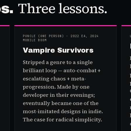
Three
lesson
s
.
os
.
PONCLE (ONE PERSON) · 2022 EA, 2024
MOBILE BOOM
Vampire Survivors
Stripped a genre to a single
brilliant loop — auto-combat +
escalating chaos + meta-
progression. Made by one
developer in their evenings;
eventually became one of the
most-imitated designs in indie.
The case for radical simplicity.