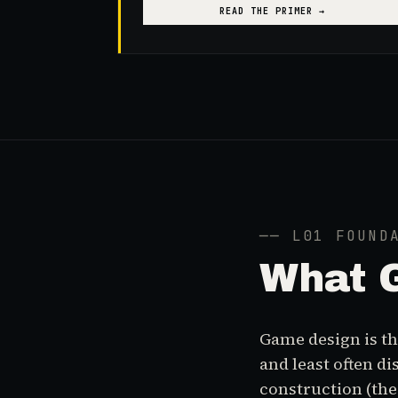
READ THE PRIMER →
── L01 FOUND
What
Game design is the
and least often d
construction (th