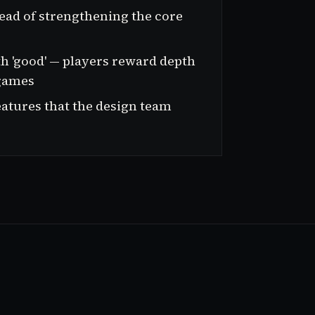
ead of strengthening the core
th 'good' — players reward depth
 games
atures that the design team