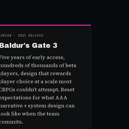
LARIAN · 2023 RELEASE
Baldur's Gate 3
Five years of early access,
hundreds of thousands of beta
players, design that rewards
player choice at a scale most
CRPGs couldn't attempt. Reset
expectations for what AAA
narrative + system design can
look like when the team
commits.