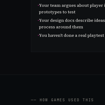
·
Your team argues about player 
prototypes to test
·
Your design docs describe ideas 
process around them
·
You haven't done a real playtest
── HOW GAMES USED THIS