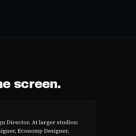
e screen.
n Director. At larger studios:
signer, Economy Designer,