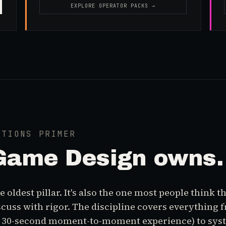
EXPLORE OPERATOR PACKS →
ATIONS PRIMER
Game Design
owns.
 oldest pillar. It's also the one most people think 
iscuss with rigor. The discipline covers everything 
e 30-second moment-to-moment experience) to sys