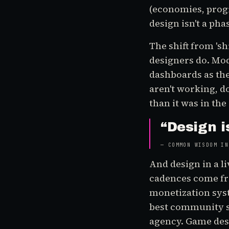
(economies, progr
design isn't a pha
The shift from 'sh
designers do. Mo
dashboards as the
aren't working, do
than it was in the
“
Design i
—
COMMON WISDOM IN
And design in a l
cadences come fr
monetization sys
best community s
agency. Game desig