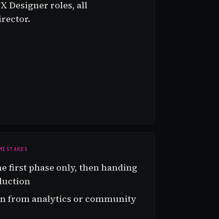
X Designer roles, all
rector.
MISTAKES
he first phase only, then handing
duction
ion from analytics or community