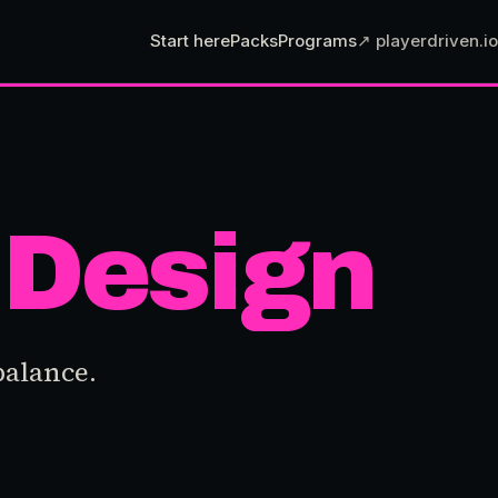
Start here
Packs
Programs
↗ playerdriven.io
Design
balance.