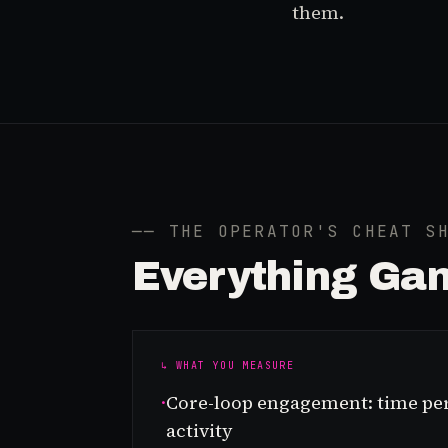
them.
── THE OPERATOR'S CHEAT S
Everything
Gam
↳ WHAT YOU MEASURE
·
Core-loop engagement: time per
activity