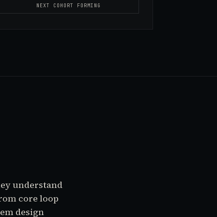
NEXT COHORT FORMING
they understand
from core loop
tem design