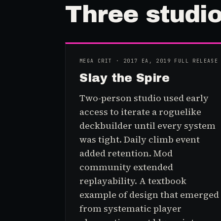
Three
stud
i
MEGA CRIT · 2017 EA, 2019 FULL RELEASE
Slay the Spire
Two-person studio used early
access to iterate a roguelike
deckbuilder until every system
was tight. Daily climb event
added retention. Mod
community extended
replayability. A textbook
example of design that emerged
from systematic player