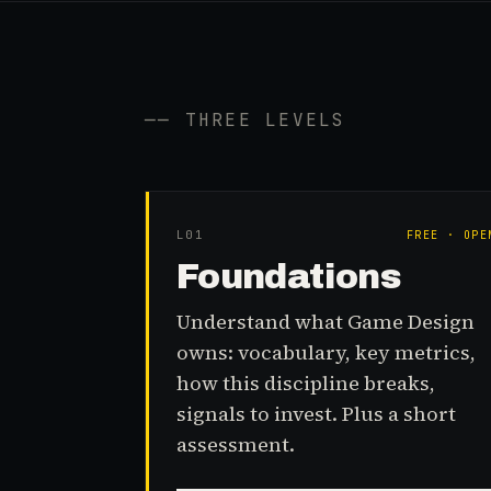
── THREE LEVELS
L0
1
FREE · OPE
Foundations
Understand what Game Design
owns: vocabulary, key metrics,
how this discipline breaks,
signals to invest. Plus a short
assessment.