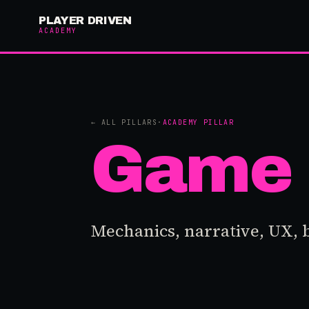
PLAYER DRIVEN
ACADEMY
← ALL PILLARS
·
ACADEMY PILLAR
Game 
Mechanics, narrative, UX, 