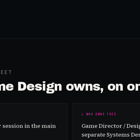
HEET
e Design
owns, on on
↳ WHO OWNS THIS
 session in the main
Game Director / Desig
separate Systems De